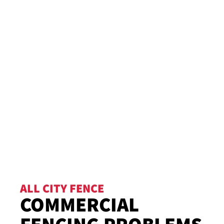
ALL CITY FENCE
COMMERCIAL
FENCING PROBLEMS