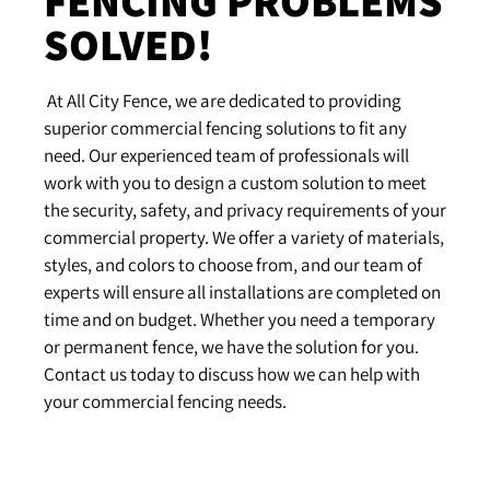
SOLVED!
At
All
City
F
ence
,
we
are
dedicated
to
providing
superior
commercial
fencing
solutions
to
fit
any
need
.
Our
experienced
team
of
professionals
will
work
with
you
to
design
a
custom
solution
to
meet
the
security
,
safety
,
and
privacy
requirements
of
your
commercial
property
.
We
offer
a
variety
of
materials
,
styles
,
and
colors
to
choose
from
,
and
our
team
of
experts
will
ensure
all
installations
are
completed
on
time
and
on
budget
.
Whether
you
need
a
temporary
or
permanent
fence
,
we
have
the
solution
for
you
.
Contact
us
today
to
discuss
how
we
can
help
with
your
commercial
fencing
needs
.