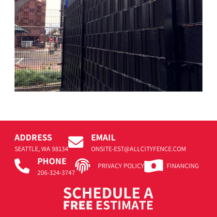
ADDRESS
EMAIL
SEATTLE, WA 98134
ONSITE-EST@ALLCITYFENCE.COM
PHONE
PRIVACY POLICY
FINANCING
206-324-3747