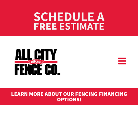
LEARN MORE ABOUT OUR FENCING FINANCING
OPTIONS!
COMMERC
FENCI