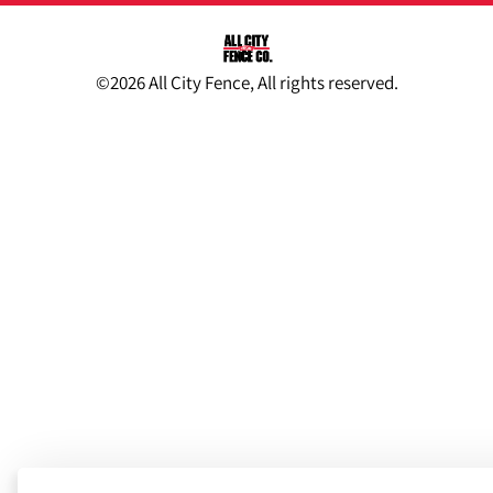
©2026 All City Fence, All rights reserved.