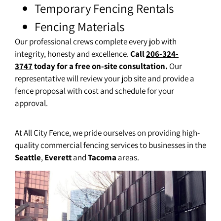
Temporary Fencing Rentals
Fencing Materials
Our professional crews complete every job with
integrity, honesty and excellence.
Call
206-324-
3747
today for a free on-site consultation.
Our
representative will review your job site and provide a
fence proposal with cost and schedule for your
approval.
At All City Fence, we pride ourselves on providing high-
quality commercial fencing services to businesses in the
Seattle
,
Everett
and
Tacoma
areas.