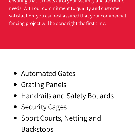
ensuring
that
it
meets
all
of
your
security
and
aesthetic
needs
.
With
our
commitment
to
quality
and
customer
satisfaction
,
you
can
rest
assured
that
your
commercial
fencing
project
will
be
done
right
the
first
time
.
Automated Gates
Grating Panels
Handrails and Safety Bollards
Security Cages
Sport Courts, Netting and
Backstops