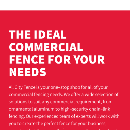
THE IDEAL
COMMERCIAL
FENCE FOR YOUR
NEEDS
All
City
F
ence
is
your
one
–
stop
shop
for
all
of
your
commercial
fencing
needs
.
We
offer
a
wide
selection
of
solutions
to
suit
any
commercial
requirement
,
from
orn
amental
aluminum
to
high
–
security
chain
–
link
fencing
.
Our
experienced
team
of
experts
will
work
with
you
to
create
the
perfect
fence
for
your
business
,