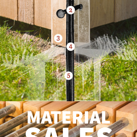
MATERIAL
SALES