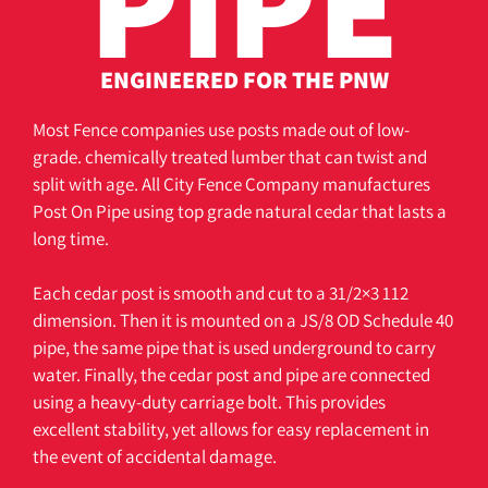
PIPE
ENGINEERED FOR THE PNW
Most Fence companies use posts made out of low-
grade. chemically treated lumber that can twist and
split with age. All City Fence Company manufactures
Post On Pipe using top grade natural cedar that lasts a
long time.
Each cedar post is smooth and cut to a 31/2×3 112
dimension. Then it is mounted on a JS/8 OD Schedule 40
pipe, the same pipe that is used underground to carry
water. Finally, the cedar post and pipe are connected
using a heavy-duty carriage bolt. This provides
excellent stability, yet allows for easy replacement in
the event of accidental damage.