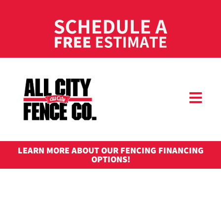
LEARN MORE ABOUT OUR FENCING FINANCING
OPTIONS!