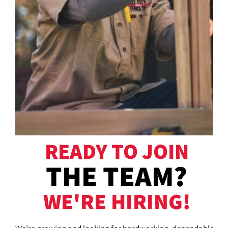
READY TO JOIN
THE TEAM?
WE'RE HIRING!