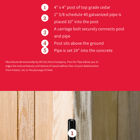
4" x 4" post of top grade cedar
1" 5/8 schedule 40 galvanized pipe is
placed 10" into the post
A carriage bolt securely connects post
and pipe
Post sits above the ground
Pipe is set 24" into the concrete
Manufactured exclusively by All City Fence Company. Post On Pipe allows you to
enjoy the natural beauty and texture of wood without fear of post deterioration
from insects, rot, or the passage of time.