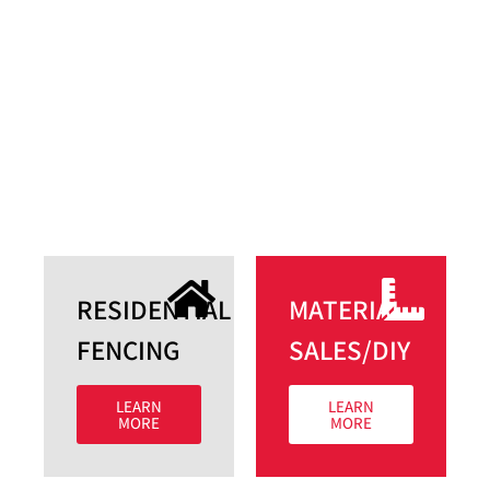
RESIDENTIAL
MATERIAL
FENCING​
SALES/DIY​
LEARN
LEARN
MORE
MORE