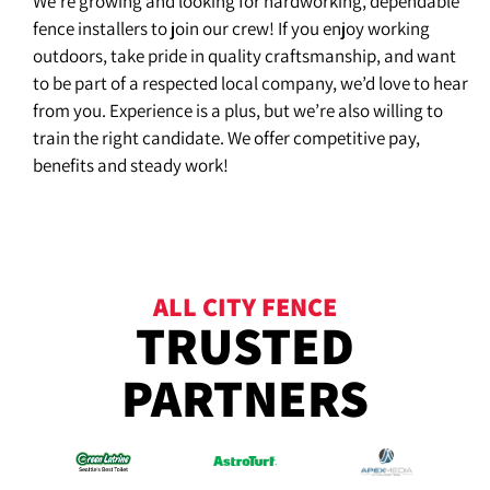
We’re growing and looking for hardworking, dependable
fence installers to join our crew! If you enjoy working
outdoors, take pride in quality craftsmanship, and want
to be part of a respected local company, we’d love to hear
from you. Experience is a plus, but we’re also willing to
train the right candidate. We offer competitive pay,
benefits and steady work!
ALL CITY FENCE
TRUSTED
PARTNERS