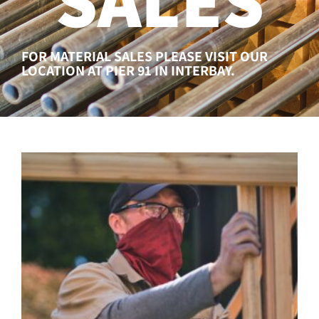
FOR MATERIAL SALES PLEASE VISIT OUR
LOCATION AT PIER 91 IN INTERBAY.