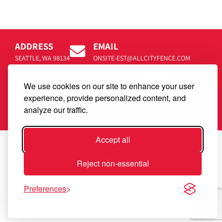
ADDRESS
EMAIL
SEATTLE, WA 98134
ONSITE-EST@ALLCITYFENCE.COM
PHONE
PRIVACY POLICY
FINANCING
206-324-3747
We use cookies on our site to enhance your user
experience, provide personalized content, and
analyze our traffic.
Accept all
Reject non-essential
©2026 All City Fence, All rights reserved.
Preferences