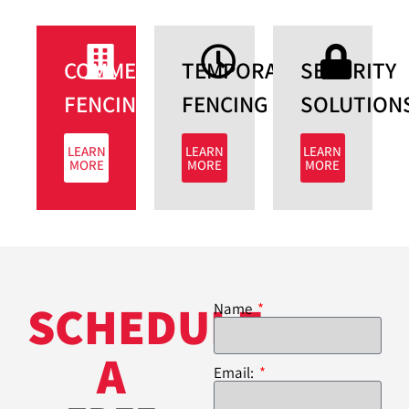
COMMERCIAL
TEMPORARY
SECURITY
FENCING​
FENCING
SOLUTIONS
LEARN
LEARN
LEARN
MORE
MORE
MORE
SCHEDULE
Name
A
Email: