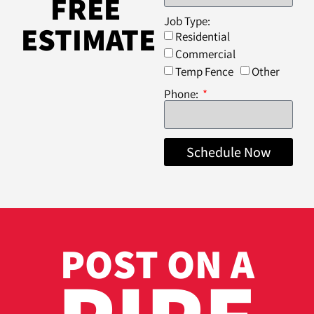
FREE
Job Type:
ESTIMATE
Residential
Commercial
Temp Fence
Other
Phone:
Schedule Now
POST ON A